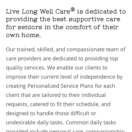
®
Live Long Well Care
is dedicated to
providing the best supportive care
for seniors in the comfort of their
own home.
Our trained, skilled, and compassionate team of
care providers are dedicated to providing top
quality services. We enable our clients to
improve their current level of independence by
creating Personalized Service Plans for each
client that are tailored to their individual
requests, catered to fit their schedule, and
designed to handle those difficult or
undesirable daily tasks. Common daily tasks
provided include personal care, companionship,