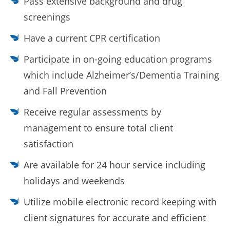
Pass extensive background and drug
screenings
Have a current CPR certification
Participate in on-going education programs
which include Alzheimer’s/Dementia Training
and Fall Prevention
Receive regular assessments by
management to ensure total client
satisfaction
Are available for 24 hour service including
holidays and weekends
Utilize mobile electronic record keeping with
client signatures for accurate and efficient