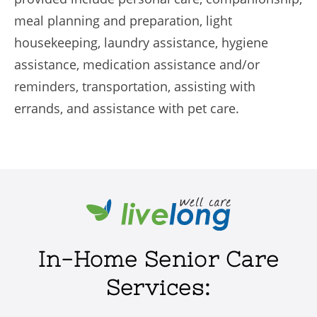
meal planning and preparation, light
housekeeping, laundry assistance, hygiene
assistance, medication assistance and/or
reminders, transportation, assisting with
errands, and assistance with pet care.
In-Home Senior Care
Services: