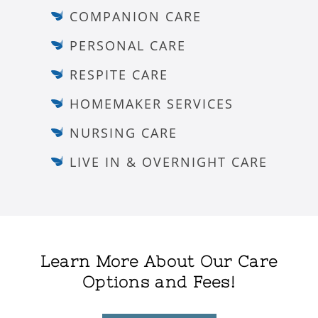
COMPANION CARE
PERSONAL CARE
RESPITE CARE
HOMEMAKER SERVICES
NURSING CARE
LIVE IN & OVERNIGHT CARE
Learn More About Our Care
Options and Fees!