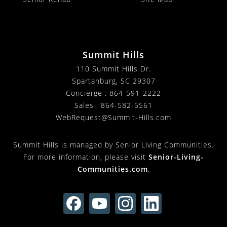
Summit Hills
110 Summit Hills Dr.
Spartanburg
,
SC
29307
Concierge :
864-591-2222
Sales :
864-582-5561
WebRequest@Summit-Hills.com
Summit Hills is managed by Senior Living Communities.
For more information, please visit
Senior-Living-
Communities.com
.