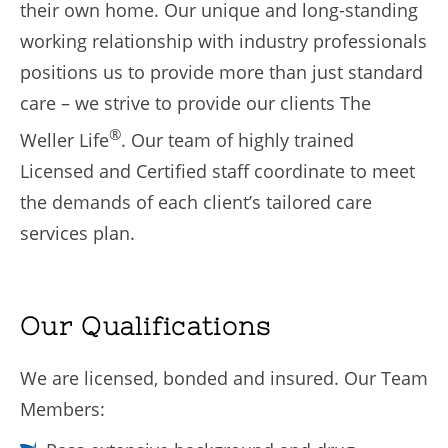
their own home. Our unique and long-standing
working relationship with industry professionals
positions us to provide more than just standard
care – we strive to provide our clients The
®
Weller Life
. Our team of highly trained
Licensed and Certified staff coordinate to meet
the demands of each client’s tailored care
services plan.
Our Qualifications
We are licensed, bonded and insured. Our Team
Members: