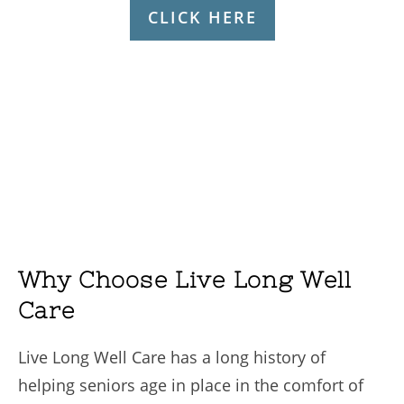
CLICK HERE
Why Choose Live Long Well
Care
Live Long Well Care has a long history of
helping seniors age in place in the comfort of