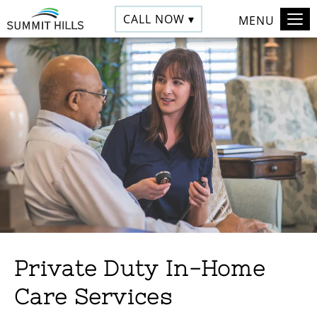
CALL NOW ▾
MENU
Private Duty In-Home
Care Services