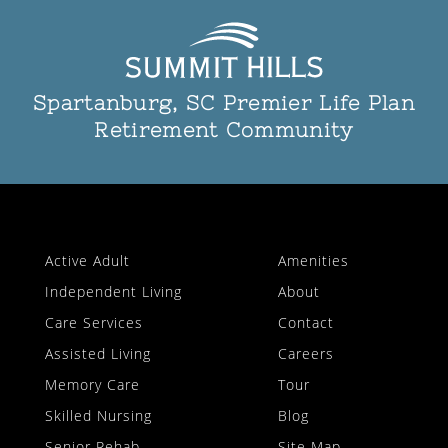
Spartanburg, SC Premier Life Plan
Retirement Community
Active Adult
Amenities
Independent Living
About
Care Services
Contact
Assisted Living
Careers
Memory Care
Tour
Skilled Nursing
Blog
Senior Rehab
Site Map