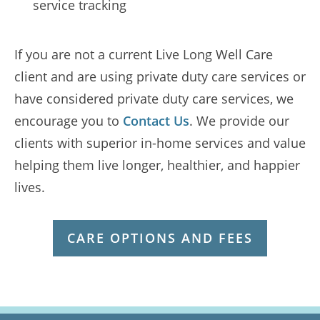
service tracking
If you are not a current Live Long Well Care
client and are using private duty care services or
have considered private duty care services, we
encourage you to
Contact Us
. We provide our
clients with superior in-home services and value
helping them live longer, healthier, and happier
lives.
CARE OPTIONS AND FEES