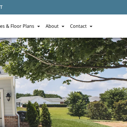
T
es & Floor Plans
About
Contact