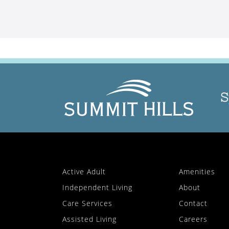
S
Active Adult
Amenities
Independent Living
About
Care Services
Contact
Assisted Living
Careers