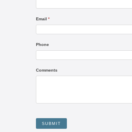
Us
Email
*
Phone
Comments
SUBMIT