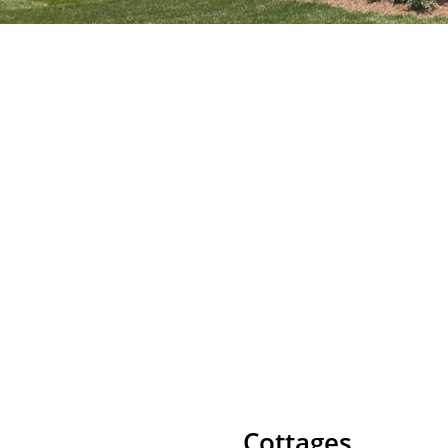
Cottages