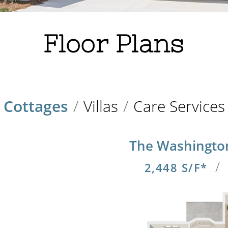
Floor Plans
Cottages
/
Villas
/
Care Services
The Washingto
/
2,448 S/F*