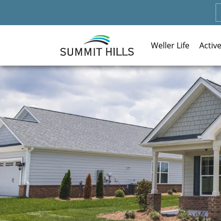
Weller Life
Activ