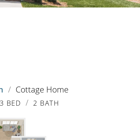
n
/
Cottage Home
/
3 BED
2 BATH