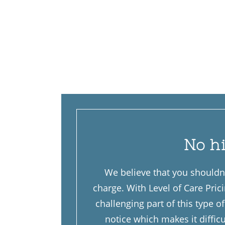
No h
We believe that you shouldn’
charge. With Level of Care Pric
challenging part of this type 
notice which makes it diffic