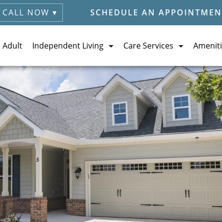
CALL NOW ▾
SCHEDULE AN APPOINTMEN
e Adult
Independent Living
Care Services
Ameniti