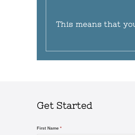
This means that yo
Get Started
Contact
First Name
*