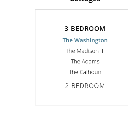
3 BEDROOM
The Washington
The Madison III
The Adams
The Calhoun
2 BEDROOM