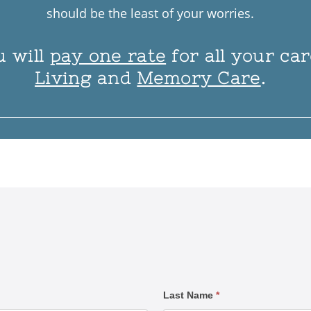
should be the least of your worries.
u will
pay one rate
for all your ca
Living
and
Memory Care
.
1
1
1
1
1
1
1
1
Last Name
*