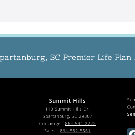
partanburg, SC Premier Life Pla
Sum
Summit Hills
Com
110 Summit Hills Dr.
Sen
Spartanburg
,
SC
29307
Concierge :
864-591-2222
Sales :
864-582-5561