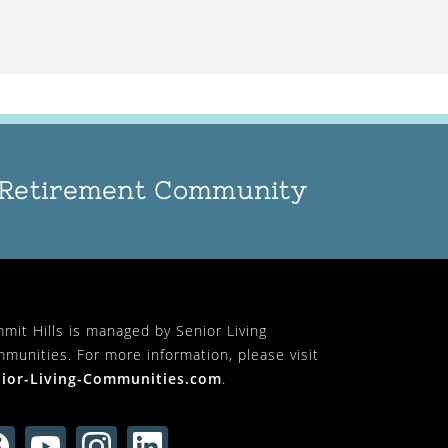
n Retirement Community
mit Hills is managed by Senior Living
munities. For more information, please visit
ior-Living-Communities.com
.