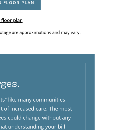
 FLOOR PLAN
 floor plan
otage are approximations and may vary.
rges.
ints” like many communities
lt of increased care. The most
fees could change without any
that understanding your bill