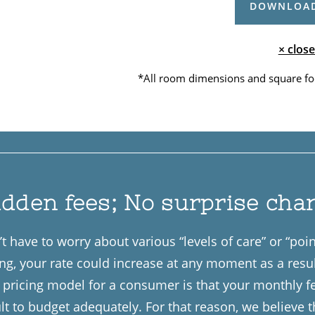
DOWNLOAD
× close
*All room dimensions and square fo
idden fees; No surprise cha
t have to worry about various “levels of care” or “po
ing, your rate could increase at any moment as a resu
of pricing model for a consumer is that your monthly 
ult to budget adequately. For that reason, we believe 