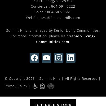
Spartanburg
,
SC
29307
Concierge :
864-591-2222
Sales :
864-582-5561
WebRequest@Summit-Hills.com
Summit Hills is managed by Senior Living Communities.
For more information, please visit
Senior-Living-
Communities.com
.
© Copyright 2026 |
Summit Hills
| All Rights Reserved |
Privacy Policy
|
SCHEDULE A TOUR