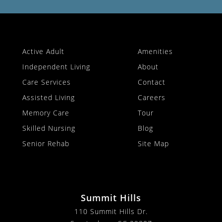
Active Adult
Amenities
Independent Living
About
Care Services
Contact
Assisted Living
Careers
Memory Care
Tour
Skilled Nursing
Blog
Senior Rehab
Site Map
Summit Hills
110 Summit Hills Dr.