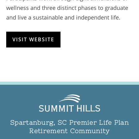
wellness and three distinct phases to graduate
and live a sustainable and independent life.
VISIT WEBSITE
Spartanburg, SC Premier Life Plan
Retirement Community