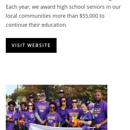
Each year, we award high school seniors in our
local communities more than $55,000 to
continue their education.
VISIT WEBSITE