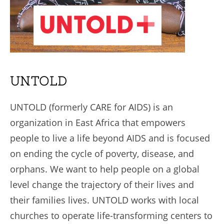
UNTOLD
UNTOLD (formerly CARE for AIDS) is an
organization in East Africa that empowers
people to live a life beyond AIDS and is focused
on ending the cycle of poverty, disease, and
orphans. We want to help people on a global
level change the trajectory of their lives and
their families lives. UNTOLD works with local
churches to operate life-transforming centers to