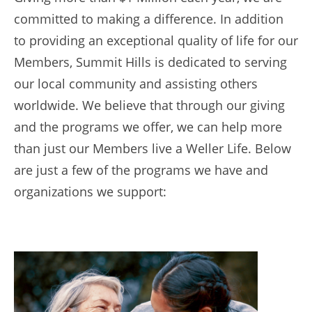
committed to making a difference. In addition
to providing an exceptional quality of life for our
Members, Summit Hills is dedicated to serving
our local community and assisting others
worldwide. We believe that through our giving
and the programs we offer, we can help more
than just our Members live a Weller Life. Below
are just a few of the programs we have and
organizations we support: