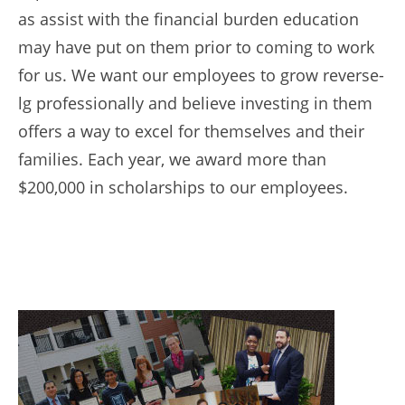
as assist with the financial burden education
may have put on them prior to coming to work
for us. We want our employees to grow reverse-
lg professionally and believe investing in them
offers a way to excel for themselves and their
families. Each year, we award more than
$200,000 in scholarships to our employees.