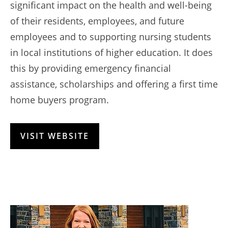
significant impact on the health and well-being
of their residents, employees, and future
employees and to supporting nursing students
in local institutions of higher education. It does
this by providing emergency financial
assistance, scholarships and offering a first time
home buyers program.
VISIT WEBSITE