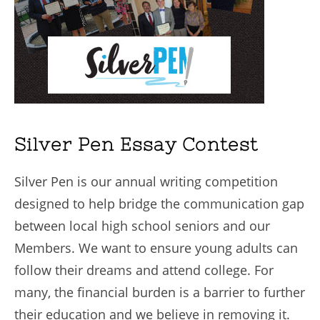
Silver Pen Essay Contest
Silver Pen is our annual writing competition
designed to help bridge the communication gap
between local high school seniors and our
Members. We want to ensure young adults can
follow their dreams and attend college. For
many, the financial burden is a barrier to further
their education and we believe in removing it.