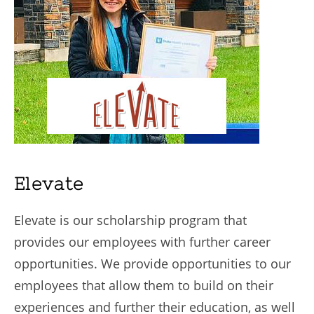
Elevate
Elevate is our scholarship program that
provides our employees with further career
opportunities. We provide opportunities to our
employees that allow them to build on their
experiences and further their education, as well