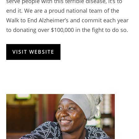
serve people with this terrible disease, it’s to
end it. We are a proud national team of the
Walk to End Alzheimer’s and commit each year
to donating over $100,000 in the fight to do so.
VISIT WEBSITE