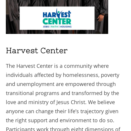
Harvest Center
The Harvest Center is a community where
individuals affected by homelessness, poverty
and unemployment are empowered through
transitional programs and transformed by the
love and ministry of Jesus Christ. We believe
anyone can change their life’s trajectory given
the right support and environment to do so.
Participants work through eight dimensions of