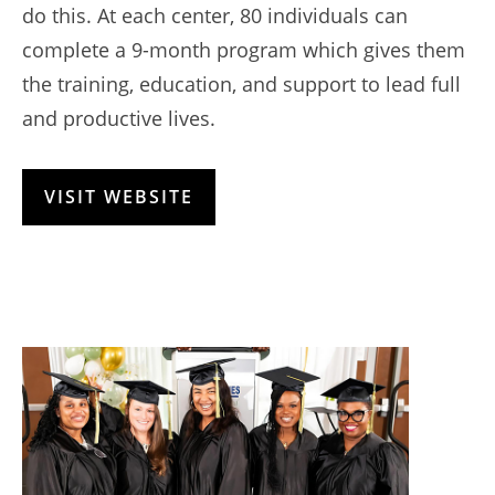
do this. At each center, 80 individuals can
complete a 9-month program which gives them
the training, education, and support to lead full
and productive lives.
VISIT WEBSITE