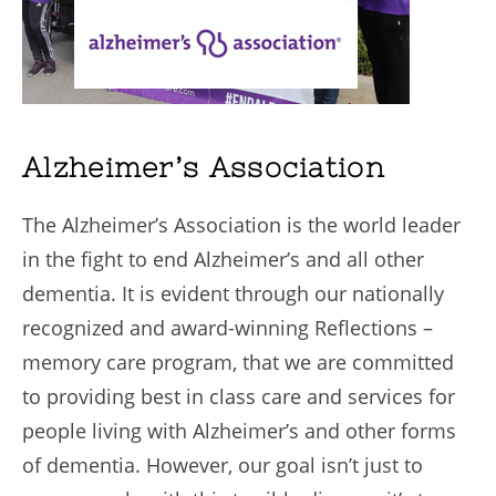
Alzheimer’s Association
The Alzheimer’s Association is the world leader
in the fight to end Alzheimer’s and all other
dementia. It is evident through our nationally
recognized and award-winning Reflections –
memory care program, that we are committed
to providing best in class care and services for
people living with Alzheimer’s and other forms
of dementia. However, our goal isn’t just to