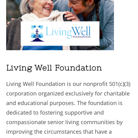
Living Well Foundation
Living Well Foundation is our nonprofit 501(c)(3)
corporation organized exclusively for charitable
and educational purposes. The foundation is
dedicated to fostering supportive and
compassionate senior living communities by
improving the circumstances that have a