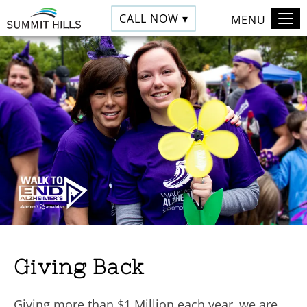
CALL NOW ▾
MENU
Giving Back
Giving more than $1 Million each year, we are