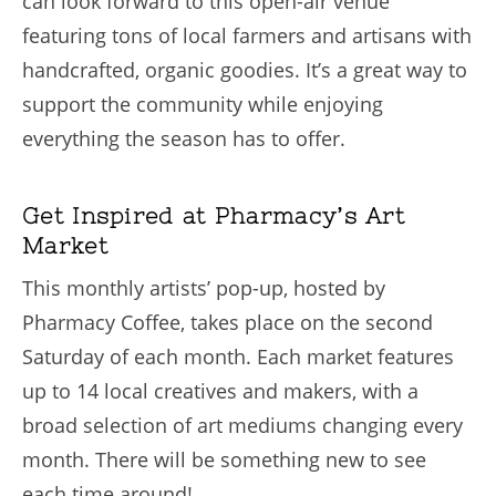
can look forward to this open-air venue
featuring tons of local farmers and artisans with
handcrafted, organic goodies. It’s a great way to
support the community while enjoying
everything the season has to offer.
Get Inspired at Pharmacy’s Art
Market
This monthly artists’ pop-up, hosted by
Pharmacy Coffee, takes place on the second
Saturday of each month. Each market features
up to 14 local creatives and makers, with a
broad selection of art mediums changing every
month. There will be something new to see
each time around!