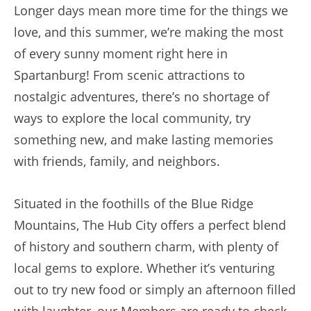
Longer days mean more time for the things we
love, and this summer, we’re making the most
of every sunny moment right here in
Spartanburg! From scenic attractions to
nostalgic adventures, there’s no shortage of
ways to explore the local community, try
something new, and make lasting memories
with friends, family, and neighbors.
Situated in the foothills of the Blue Ridge
Mountains, The Hub City offers a perfect blend
of history and southern charm, with plenty of
local gems to explore. Whether it’s venturing
out to try new food or simply an afternoon filled