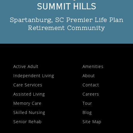
Spartanburg, SC Premier Life Plan
Retirement Community
Active Adult
Amenities
Independent Living
About
Care Services
Contact
Assisted Living
Careers
Memory Care
Tour
Skilled Nursing
Blog
Senior Rehab
Site Map