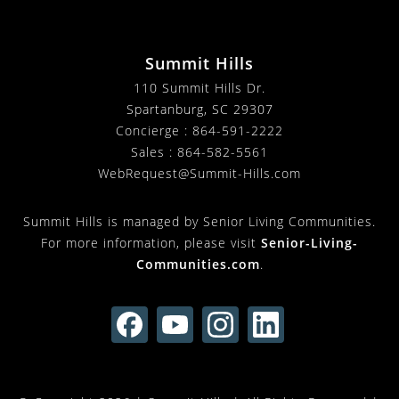
Summit Hills
110 Summit Hills Dr.
Spartanburg
,
SC
29307
Concierge :
864-591-2222
Sales :
864-582-5561
WebRequest@Summit-Hills.com
Summit Hills is managed by Senior Living Communities.
For more information, please visit
Senior-Living-
Communities.com
.