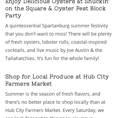
Enjoy Delicious Oysters at Shuckin’
on the Square & Oyster Fest Block
Party
A quintessential Spartanburg summer festivity
that you don’t want to miss! There will be plenty
of fresh oysters, lobster rolls, coastal-inspired
cocktails, and live music by Joe Austin & the
Tallahatchies. It’s fun for the whole family!
Shop for Local Produce at Hub City
Farmers Market
Summer is the season of fresh flavors, and
there’s no better place to shop locally than at
Hub City Farmers Market. Every Saturday, we