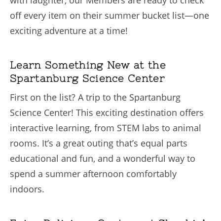
with laughter, our Members are ready to check
off every item on their summer bucket list—one
exciting adventure at a time!
Learn Something New at the
Spartanburg Science Center
First on the list? A trip to the Spartanburg
Science Center! This exciting destination offers
interactive learning, from STEM labs to animal
rooms. It’s a great outing that’s equal parts
educational and fun, and a wonderful way to
spend a summer afternoon comfortably
indoors.