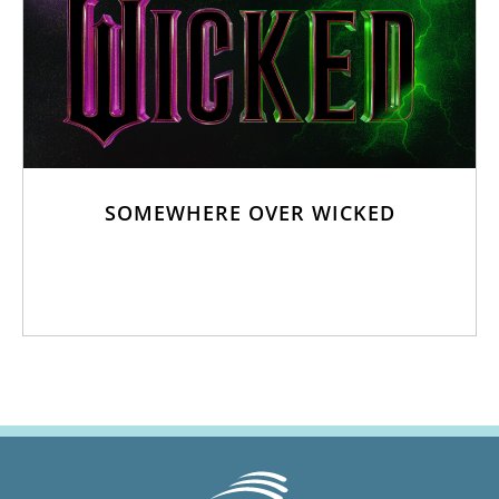
SOMEWHERE OVER WICKED