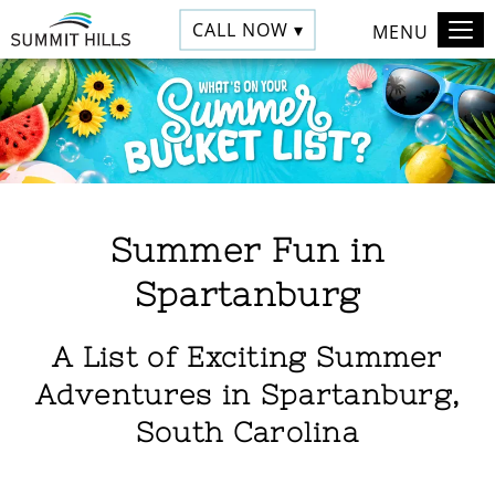
CALL NOW ▾
MENU
Summer Fun in
Spartanburg
A List of Exciting Summer
Adventures in Spartanburg,
South Carolina