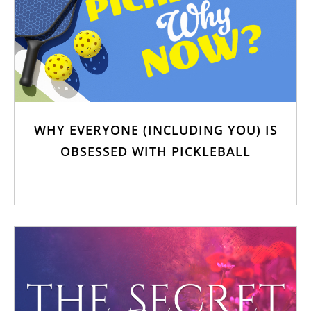
WHY EVERYONE (INCLUDING YOU) IS
OBSESSED WITH PICKLEBALL