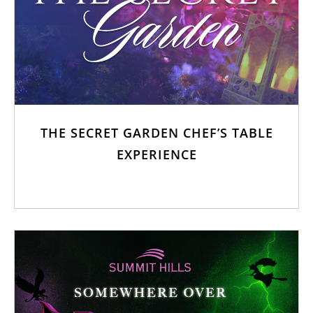
THE SECRET GARDEN CHEF’S TABLE
EXPERIENCE