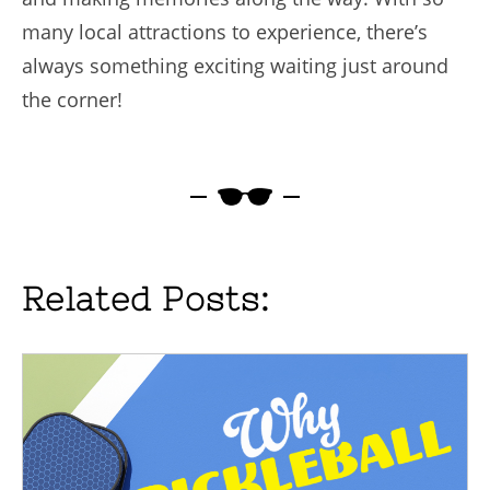
many local attractions to experience, there’s
always something exciting waiting just around
the corner!
Related Posts: