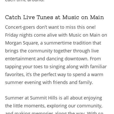
Catch Live Tunes at Music on Main
Concert-goers don’t want to miss this one!
Friday nights come alive with Music on Main on
Morgan Square, a summertime tradition that
brings the community together through live
entertainment and dancing downtown. From
tapping your toes to singing along with familiar
favorites, it’s the perfect way to spend a warm
summer evening with friends and family.
Summer at Summit Hills is all about enjoying
the little moments, exploring our community,
and making memories along the way. With so